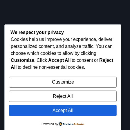
+(1) 224 676 7430
NEED SUPPORT?
tryesy@gmail.com
We respect your privacy
Cookies help us improve your experience, deliver
personalized content, and analyze traffic. You can
choose which cookies to allow by clicking
Customize
. Click
Accept All
to consent or
Reject
All
to decline non-essential cookies.
Customize
Reject All
Get it on
Available
on the
Microso
© 2024
Tryesy
. All images are
App
Accept All
ft Store
for demo purposes only.
Store
Powered by