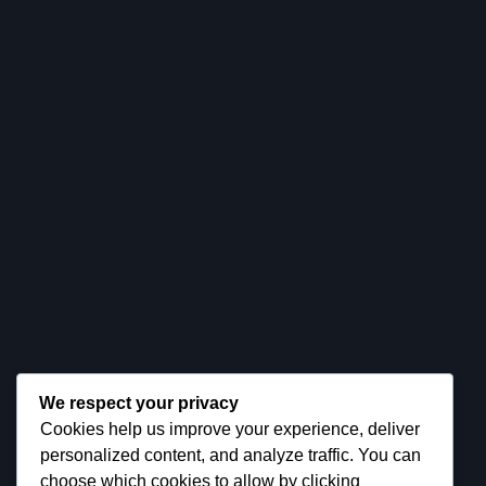
Company
Product
Services
Customers
Pricing
Contact
Need Help?
CALL US DIRECTLY
+(1) 224 676 7430
NEED SUPPORT?
We respect your privacy
tryesy@gmail.com
Cookies help us improve your experience, deliver
personalized content, and analyze traffic. You can
choose which cookies to allow by clicking