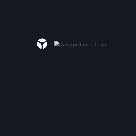
Recent Comments
A WordPress Commenter
on
Hello world!
Category
Ai Tools
(3)
Analyze SEO
(1)
Category 1
(2)