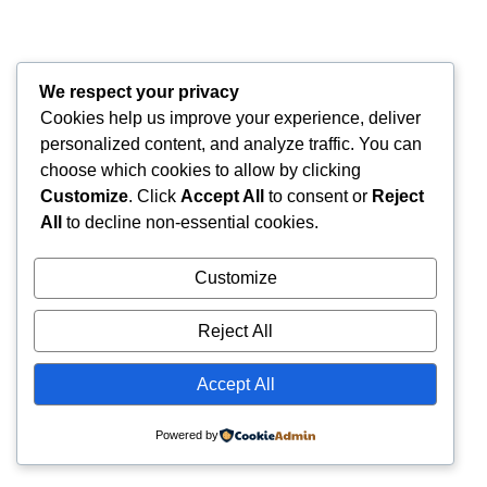
We respect your privacy
Cookies help us improve your experience, deliver
personalized content, and analyze traffic. You can
choose which cookies to allow by clicking
Customize
. Click
Accept All
to consent or
Reject
All
to decline non-essential cookies.
Customize
Reject All
Accept All
Powered by